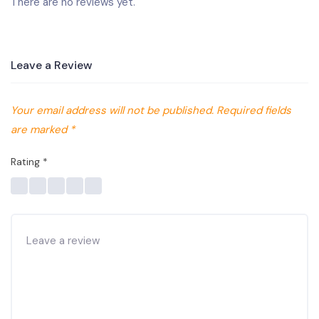
There are no reviews yet.
Leave a Review
Your email address will not be published.
Required fields
are marked
*
Rating
*