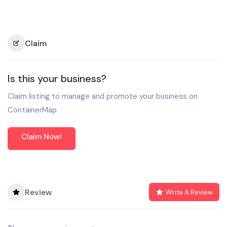
Claim
Is this your business?
Claim listing to manage and promote your business on
ContainerMap.
Claim Now!
Review
Write A Review