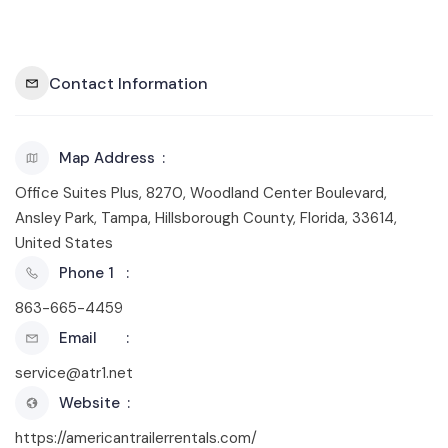
Contact Information
Map Address
Office Suites Plus, 8270, Woodland Center Boulevard,
Ansley Park, Tampa, Hillsborough County, Florida, 33614,
United States
Phone 1
863-665-4459
Email
service@atr1.net
Website
https://americantrailerrentals.com/