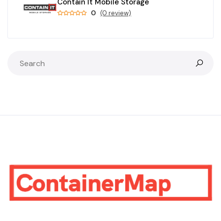
Contain It Mobile Storage
0
(0 review)