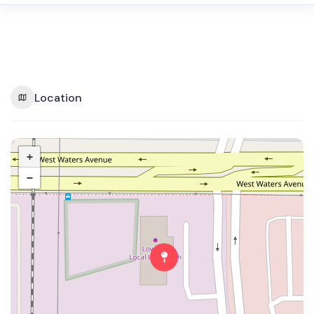
Location
+
−