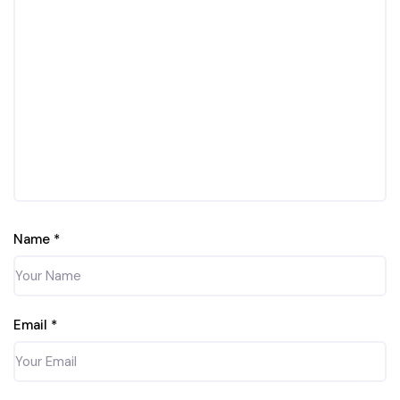
Name
*
Email
*