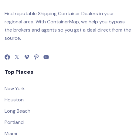
Find reputable Shipping Container Dealers in your
regional area. With ContainerMap, we help you bypass
the brokers and agents so you get a deal direct from the
source.
Top Places
New York
Houston
Long Beach
Portland
Miami