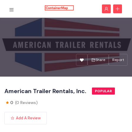
Share
Report
American Trailer Rentals, Inc.
POPULAR
0
(0 Reviews)
Add A Review