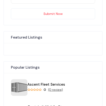
Submit Now
Featured Listings
Popular Listings
Ascent Fleet Services
0
(0 review)