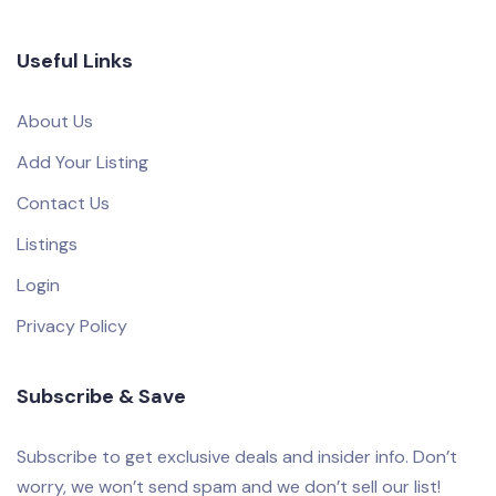
Useful Links
About Us
Add Your Listing
Contact Us
Listings
Login
Privacy Policy
Subscribe & Save
Subscribe to get exclusive deals and insider info. Don’t
worry, we won’t send spam and we don’t sell our list!