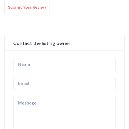
Submit Your Review
Contact the listing owner