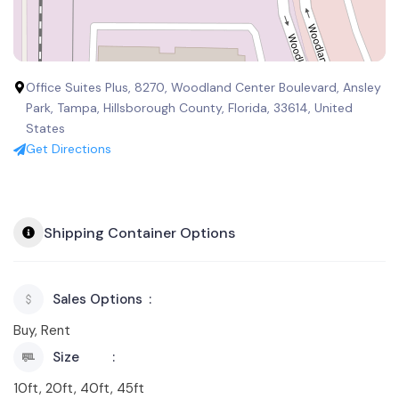
Office Suites Plus, 8270, Woodland Center Boulevard, Ansley
Park, Tampa, Hillsborough County, Florida, 33614, United
States
Get Directions
Shipping Container Options
Sales Options
Buy, Rent
Size
10ft, 20ft, 40ft, 45ft