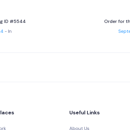
ing ID #5544
Order for t
24
- In
Sept
Places
Useful Links
ork
About Us