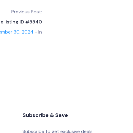
Previous Post:
he listing ID #5540
ember 30, 2024
- In
Subscribe & Save
Subscribe to get exclusive deals