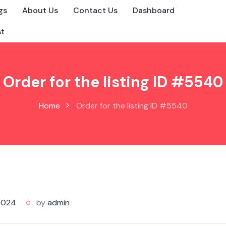
gs
About Us
Contact Us
Dashboard
st
Order for the listing ID #5540
Home
Order for the listing ID #5540
2024
by
admin