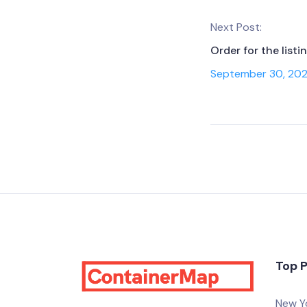
Next Post:
Order for the list
September 30, 20
Top 
New Y