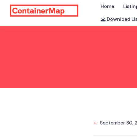
Home
Listin
Download Li
September 30, 