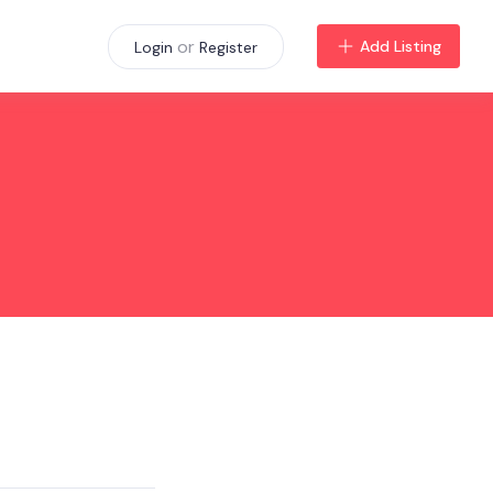
or
Add Listing
Login
Register