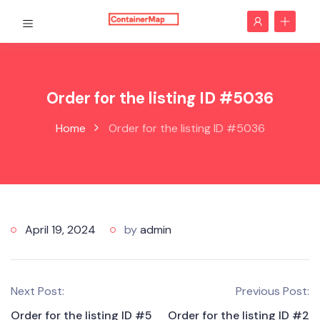
Order for the listing ID #5036
Home
Order for the listing ID #5036
April 19, 2024
by
admin
Next Post:
Previous Post:
Order for the listing ID #5
Order for the listing ID #2