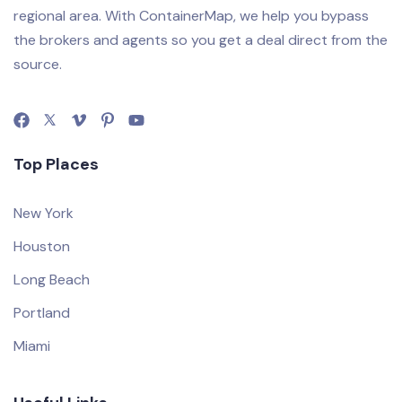
regional area. With ContainerMap, we help you bypass
the brokers and agents so you get a deal direct from the
source.
Top Places
New York
Houston
Long Beach
Portland
Miami