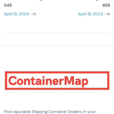
045
858
April 19, 2024
- In
April 19, 2024
- In
Find reputable Shipping Container Dealers in your