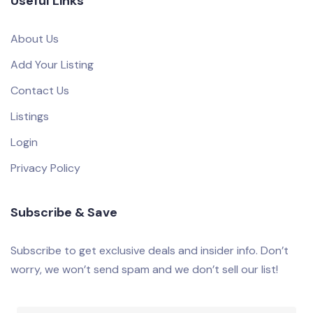
Useful Links
About Us
Add Your Listing
Contact Us
Listings
Login
Privacy Policy
Subscribe & Save
Subscribe to get exclusive deals and insider info. Don’t
worry, we won’t send spam and we don’t sell our list!