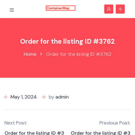
Order for the listing ID #3762
Home
Order for the listing ID #3762
May 1, 2024
by
admin
Next Post:
Previous Post:
Order for the listing ID #3
Order for the listing ID #3