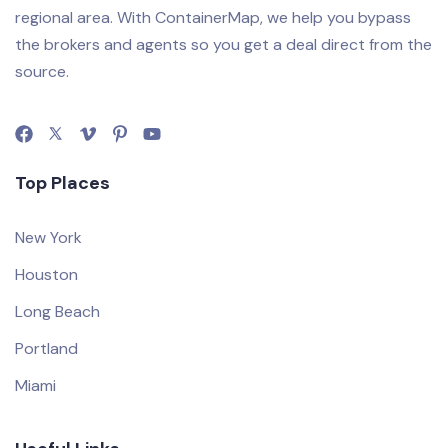
regional area. With ContainerMap, we help you bypass
the brokers and agents so you get a deal direct from the
source.
Top Places
New York
Houston
Long Beach
Portland
Miami