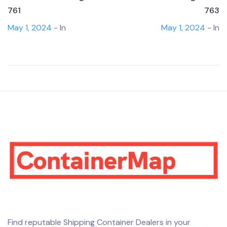
761
763
May 1, 2024
- In
May 1, 2024
- In
Find reputable Shipping Container Dealers in your