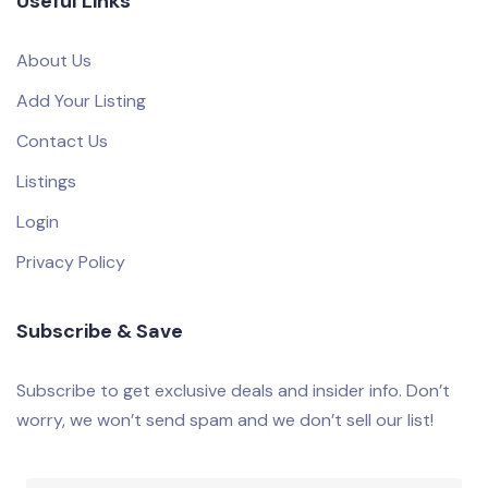
Useful Links
About Us
Add Your Listing
Contact Us
Listings
Login
Privacy Policy
Subscribe & Save
Subscribe to get exclusive deals and insider info. Don’t
worry, we won’t send spam and we don’t sell our list!