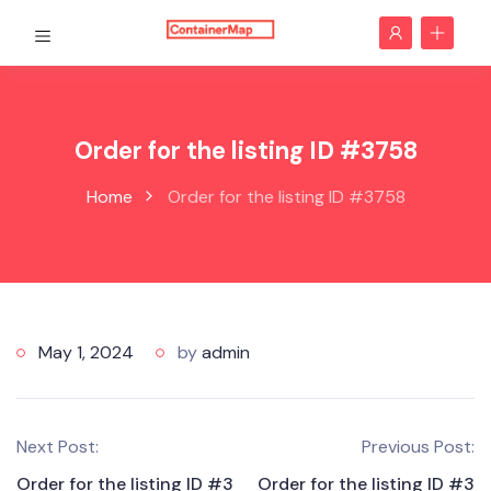
Order for the listing ID #3758
Home
Order for the listing ID #3758
May 1, 2024
by
admin
Next Post:
Previous Post:
Order for the listing ID #3
Order for the listing ID #3