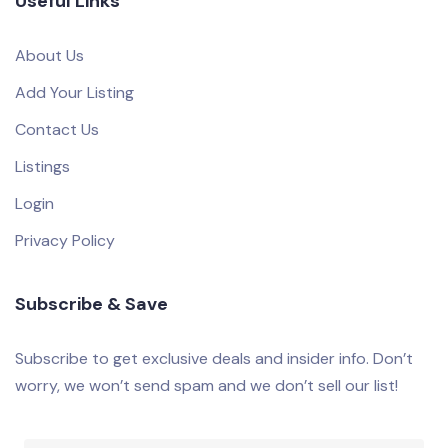
Useful Links
About Us
Add Your Listing
Contact Us
Listings
Login
Privacy Policy
Subscribe & Save
Subscribe to get exclusive deals and insider info. Don’t
worry, we won’t send spam and we don’t sell our list!