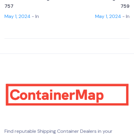
757
759
May 1, 2024
- In
May 1, 2024
- In
Find reputable Shipping Container Dealers in your