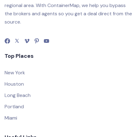
regional area. With ContainerMap, we help you bypass
the brokers and agents so you get a deal direct from the
source.
Top Places
New York
Houston
Long Beach
Portland
Miami