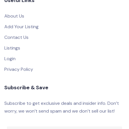
Useful Links
About Us
Add Your Listing
Contact Us
Listings
Login
Privacy Policy
Subscribe & Save
Subscribe to get exclusive deals and insider info. Don’t
worry, we won’t send spam and we don’t sell our list!