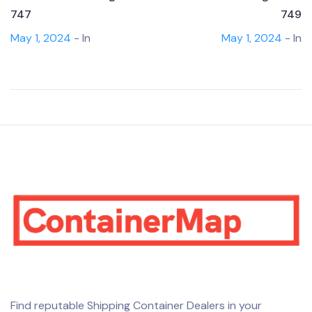
747
749
May 1, 2024
- In
May 1, 2024
- In
Find reputable Shipping Container Dealers in your