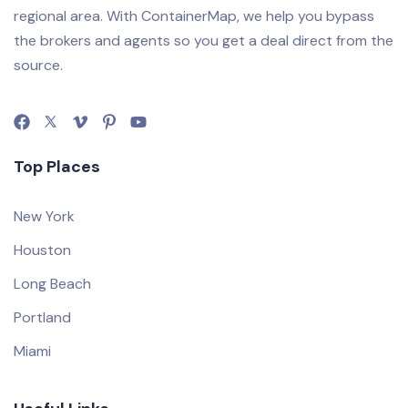
regional area. With ContainerMap, we help you bypass
the brokers and agents so you get a deal direct from the
source.
Top Places
New York
Houston
Long Beach
Portland
Miami