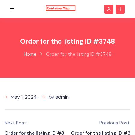
Order for the listing ID #3748
Home
Order for the listing ID #3748
May 1, 2024
by
admin
Next Post:
Previous Post:
Order for the listing ID #3
Order for the listing ID #3