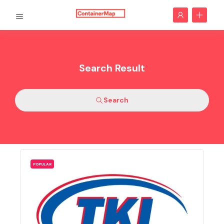
Search Result
Search
POPULAR