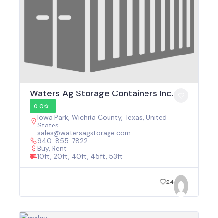
Waters Ag Storage Containers Inc.
0.0
Iowa Park, Wichita County, Texas, United
States
sales@watersagstorage.com
940-855-7822
Buy, Rent
10ft, 20ft, 40ft, 45ft, 53ft
24