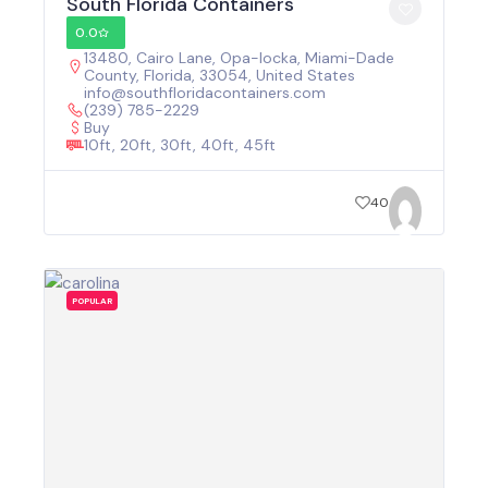
South Florida Containers
0.0
13480, Cairo Lane, Opa-locka, Miami-Dade
County, Florida, 33054, United States
info@southfloridacontainers.com
(239) 785-2229
Buy
10ft, 20ft, 30ft, 40ft, 45ft
40
POPULAR