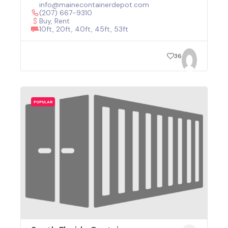
info@mainecontainerdepot.com
(207) 667-9310
Buy, Rent
10ft, 20ft, 40ft, 45ft, 53ft
36
POPULAR