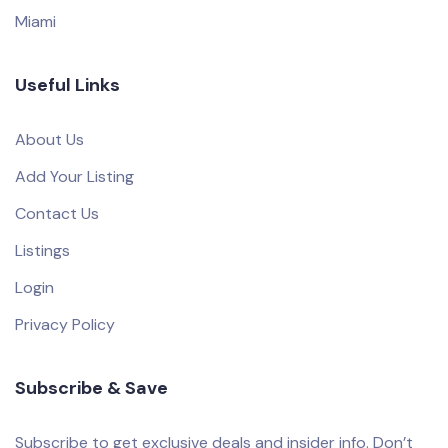
Miami
Useful Links
About Us
Add Your Listing
Contact Us
Listings
Login
Privacy Policy
Subscribe & Save
Subscribe to get exclusive deals and insider info. Don’t