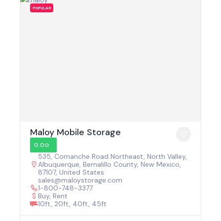
POPULAR
Maloy Mobile Storage
0.0
535, Comanche Road Northeast, North Valley,
Albuquerque, Bernalillo County, New Mexico,
87107, United States
sales@maloystorage.com
1-800-748-3377
Buy, Rent
10ft, 20ft, 40ft, 45ft