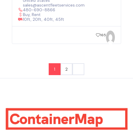
United States
sales@ascentfleetservices.com
480-690-8866
Buy, Rent
10ft, 20ft, 40ft, 45ft
165
1
2