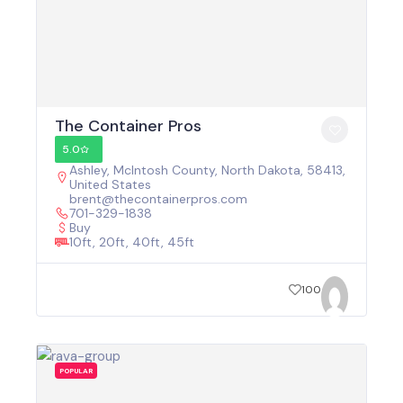
The Container Pros
5.0
Ashley, McIntosh County, North Dakota, 58413,
United States
brent@thecontainerpros.com
701-329-1838
Buy
10ft, 20ft, 40ft, 45ft
100
POPULAR