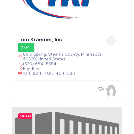
Tom Kraemer, Inc.
0.0
Cold Spring, Stearns County, Minnesota,
56320, United States
(320) 684-5354
Buy, Rent
10ft, 20ft, 40ft, 45ft, 53ft
26
POPULAR