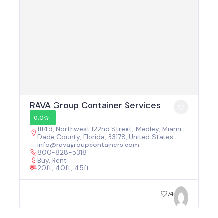
RAVA Group Container Services
0.0
11149, Northwest 122nd Street, Medley, Miami-
Dade County, Florida, 33178, United States
info@ravagroupcontainers.com
800-828-5318
Buy, Rent
20ft, 40ft, 45ft
74