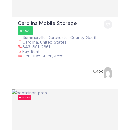
Carolina Mobile Storage
5.0
Summerville, Dorchester County, South
Carolina, United States
843-851-2661
Buy, Rent
10ft, 20ft, 40ft, 45ft
100
POPULAR