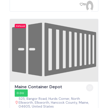
51
POPULAR
Maine Container Depot
0.0
525, Bangor Road, Hurds Corner, North
Ellsworth, Ellsworth, Hancock County, Maine,
04605, United States