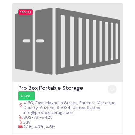
POPULAR
Pro Box Portable Storage
0.0
4150, East Magnolia Street, Phoenix, Maricopa
County, Arizona, 85034, United States
info@proboxstorage.com
602-761-9425
Buy
20ft, 40ft, 45ft