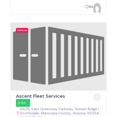
84
POPULAR
Ascent Fleet Services
0.0
6424, East Greenway Parkway, Sunset Ridge I,
Scottsdale, Maricopa County, Arizona, 85254,