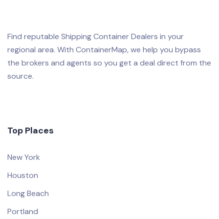
Find reputable Shipping Container Dealers in your
regional area. With ContainerMap, we help you bypass
the brokers and agents so you get a deal direct from the
source.
Top Places
New York
Houston
Long Beach
Portland